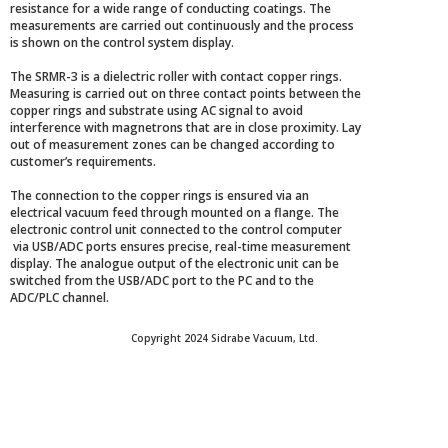
resistance for a wide range of conducting coatings. The
measurements are carried out continuously and the process
is shown on the control system display.
The SRMR-3 is a dielectric roller with contact copper rings.
Measuring is carried out on three contact points between the
copper rings and substrate using AC signal to avoid
interference with magnetrons that are in close proximity. Lay
out of measurement zones can be changed according to
customer’s requirements.
The connection to the copper rings is ensured via an
electrical vacuum feed through mounted on a flange. The
electronic control unit connected to the control computer
via USB/ADC ports ensures precise, real-time measurement
display. The analogue output of the electronic unit can be
switched from the USB/ADC port to the PC and to the
ADC/PLC channel.
Copyright 2024 Sidrabe Vacuum, Ltd.