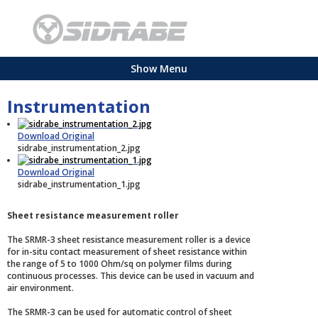
Show Menu
Instrumentation
Download Original
sidrabe_instrumentation_2.jpg
Download Original
sidrabe_instrumentation_1.jpg
Sheet resistance measurement roller
The SRMR-3 sheet resistance measurement roller is a device
for in-situ contact measurement of sheet resistance within
the range of 5 to 1000 Ohm/sq on polymer films during
continuous processes. This device can be used in vacuum and
air environment.
The SRMR-3 can be used for automatic control of sheet