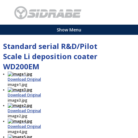
Show Menu
Standard serial R&D/Pilot
Scale Li deposition coater
WD200EM
Download Original
image1.jpg
Download Original
image3.jpg
Download Original
image2.jpg
Download Original
image4.jpg