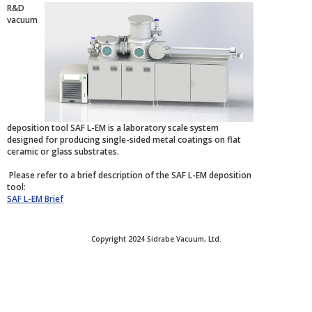
R&D
vacuum
deposition tool SAF L-EM is a laboratory scale system
designed for producing single-sided metal coatings on flat
ceramic or glass substrates.
Please refer to a brief description of the SAF L-EM deposition
tool:
SAF L-EM Brief
Copyright 2024 Sidrabe Vacuum, Ltd.