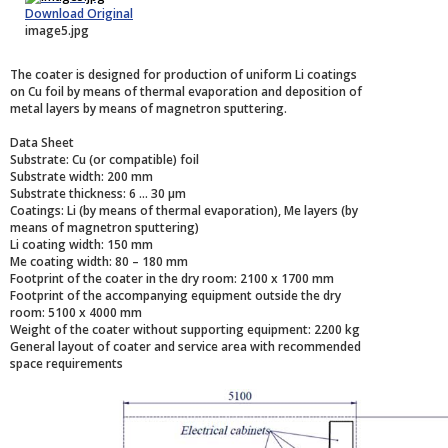
Download Original
image5.jpg
The coater is designed for production of uniform Li coatings
on Cu foil by means of thermal evaporation and deposition of
metal layers by means of magnetron sputtering.
Data Sheet
Substrate: Cu (or compatible) foil
Substrate width: 200 mm
Substrate thickness: 6 ... 30 µm
Coatings: Li (by means of thermal evaporation), Me layers (by
means of magnetron sputtering)
Li coating width: 150 mm
Me coating width: 80 – 180 mm
Footprint of the coater in the dry room: 2100 x 1700 mm
Footprint of the accompanying equipment outside the dry
room: 5100 x 4000 mm
Weight of the coater without supporting equipment: 2200 kg
General layout of coater and service area with recommended
space requirements