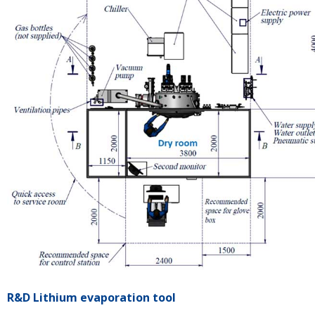
R&D Lithium evaporation tool