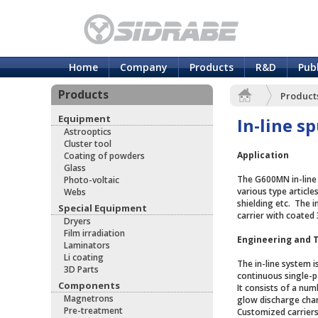
Home
Company
Products
R&D
Pub
Products
Product
Equipment
In-line s
Astrooptics
Cluster tool
Application
Coating of powders
Glass
The G600MN in-line 
Photo-voltaic
various type articl
Webs
shielding etc. The 
Special Equipment
carrier with coated 
Dryers
Film irradiation
Engineering and 
Laminators
Li coating
The in-line system 
3D Parts
continuous single-
Components
It consists of a nu
Magnetrons
glow discharge cha
Pre-treatment
Customized carriers 