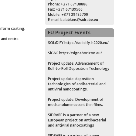
Phone: +371 67138886
Fax: +371 67139506
Mobile: +371 29495700
E-mail:
balabkins@sidrabe.eu
niform coating.
EU Project Events
 and entire
SOLiDIFY
https://solidify-h2020.eu/
SiGNE
https://signehorizon.eu/
Project update: Advancement of
Roll-to-Roll Deposition Technology
Project update: deposition
technologies of antibacterial and
antiviral nanocoatings.
Project update: Development of
mechanoluminescent thin films.
SIDRABE is a partner of a new
European project on antibacterial
and antiviral nanocoatings
SIDRABE is a partner of a new