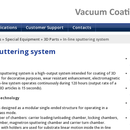
lications
Customer Support
Contacts
s
»
Special Equipment
»
3D Parts
»
In-line sputtering system
puttering system
sputtering system is a high-output system intended for coating of 3D
es for decorative purposes, wear resistant enhancement, electromagnetic
in-line system operates continuously during 120 hours (output rate of a
3D articles is 15 seconds).
Technology
is designed as a modular single-ended structure for operating in a
pass mode.
mber of chambers: carrier loading/unloading chamber, locking chambers,
mber, magnetron sputtering chamber and carrier turn chamber.
with holders are used for substrate linear motion inside the in-line