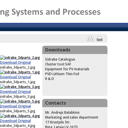
Downloads
Sidrabe Catalogue
Download Original
Cluster tool SAF
sidrabe_3dparts_2.jpg
Equipment for PV materials
PVD Lithium Thin Foil
Download Original
R & D
sidrabe_3dparts_1.jpg
Download Original
sidrabe_3dparts_3.jpg
Contacts
Download Original
sidrabe_3dparts_5.jpg
Mr. Andrejs Balabkins
Marketing and sales department
Download Original
17 Krustpils Str.
sidrabe_3dparts_4.jpg
Riga, Latvia LV-1073