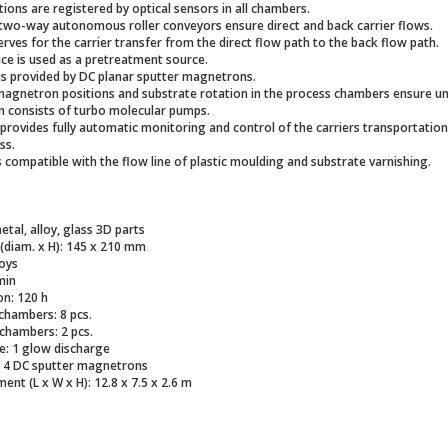
tions are registered by optical sensors in all chambers.
two-way autonomous roller conveyors ensure direct and back carrier flows.
rves for the carrier transfer from the direct flow path to the back flow path.
ce is used as a pretreatment source.
is provided by DC planar sputter magnetrons.
magnetron positions and substrate rotation in the process chambers ensure u
 consists of turbo molecular pumps.
provides fully automatic monitoring and control of the carriers transportation
ss.
s compatible with the flow line of plastic moulding and substrate varnishing.
etal, alloy, glass 3D parts
 (diam. x H): 145 x 210 mm
loys
min
n: 120 h
hambers: 8 pcs.
chambers: 2 pcs.
e: 1 glow discharge
: 4 DC sputter magnetrons
ent (L x W x H): 12.8 x 7.5 x 2.6 m