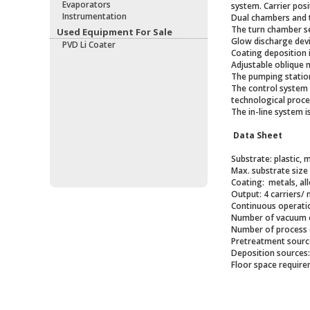
Evaporators
system. Carrier posi
Instrumentation
Dual chambers and 
The turn chamber se
Used Equipment For Sale
Glow discharge devi
PVD Li Coater
Coating deposition 
Adjustable oblique 
The pumping station
The control system 
technological proce
The in-line system i
Data Sheet
Substrate: plastic, m
Max. substrate size
Coating: metals, al
Output: 4 carriers/ 
Continuous operatio
Number of vacuum c
Number of process 
Pretreatment sourc
Deposition sources
Floor space requirem