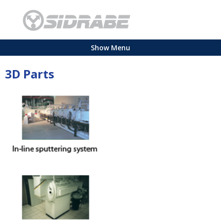
Show Menu
3D Parts