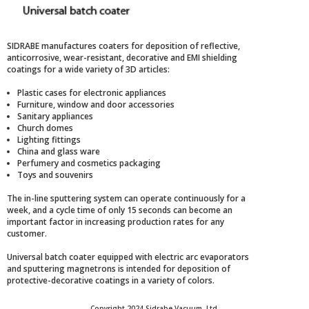
SIDRABE manufactures coaters for deposition of reflective,
anticorrosive, wear-resistant, decorative and EMI shielding
coatings for a wide variety of 3D articles:
Plastic cases for electronic appliances
Furniture, window and door accessories
Sanitary appliances
Church domes
Lighting fittings
China and glass ware
Perfumery and cosmetics packaging
Toys and souvenirs
The in-line sputtering system can operate continuously for a
week, and a cycle time of only 15 seconds can become an
important factor in increasing production rates for any
customer.
Universal batch coater equipped with electric arc evaporators
and sputtering magnetrons is intended for deposition of
protective-decorative coatings in a variety of colors.
Copyright 2024 Sidrabe Vacuum, Ltd.