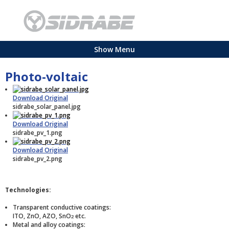
Show Menu
Photo-voltaic
Download Original
sidrabe_solar_panel.jpg
Download Original
sidrabe_pv_1.png
Download Original
sidrabe_pv_2.png
Technologies
:
Transparent conductive coatings:
ITO, ZnO, AZO, SnO
etc.
2
Metal and alloy coatings: