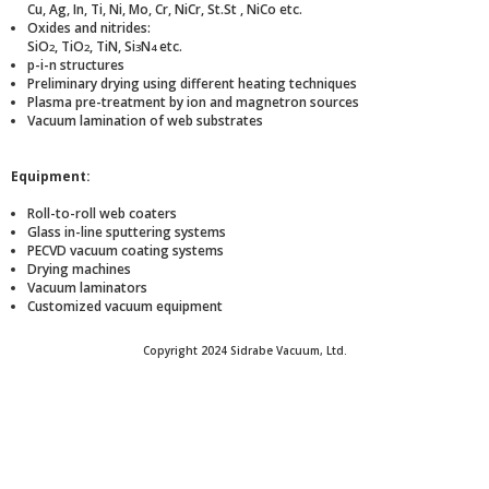
Cu, Ag, In, Ti, Ni, Mo, Cr, NiCr, St.St , NiCo etc.
Oxides and nitrides:
SiO
, TiO
, TiN, Si
N
etc.
2
2
3
4
p-i-n structures
Preliminary drying using different heating techniques
Plasma pre-treatment by ion and magnetron sources
Vacuum lamination of web substrates
Equipment:
Roll-to-roll web coaters
Glass in-line sputtering systems
PECVD vacuum coating systems
Drying machines
Vacuum laminators
Customized vacuum equipment
Copyright 2024 Sidrabe Vacuum, Ltd.