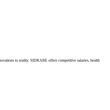
ovations to reality. SIDRABE offers competitive salaries, health