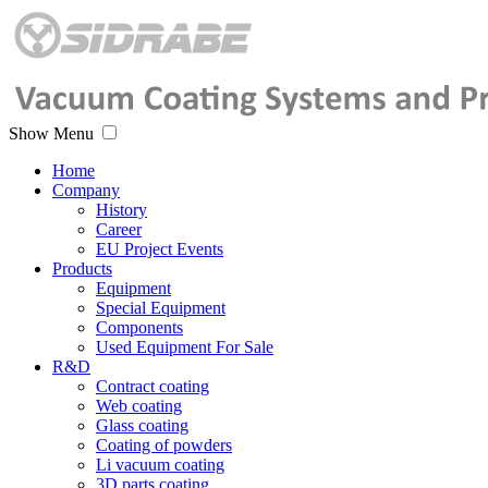
Show Menu
Home
Company
History
Career
EU Project Events
Products
Equipment
Special Equipment
Components
Used Equipment For Sale
R&D
Contract coating
Web coating
Glass coating
Coating of powders
Li vacuum coating
3D parts coating