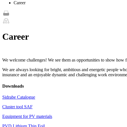
Career
Career
We welcome challenges! We see them as opportunities to show how far 
We are always looking for bright, ambitious and energetic people who 
insurance and an enjoyable dynamic and challenging work environme
Downloads
Sidrabe Catalogue
Cluster tool SAF
Equipment for PV materials
PVD Lithium Thin Foil