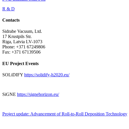
R & D
Contacts
Sidrabe Vacuum, Ltd.
17 Krustpils Str.
Riga, Latvia LV-1073
Phone: +371 67249806
Fax: +371 67139506
EU Project Events
SOLiDIFY
https://solidify-h2020.eu/
SiGNE
https://signehorizon.eu/
Project update: Advancement of Roll-to-Roll Deposition Technology