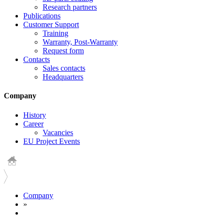
Research partners
Publications
Customer Support
Training
Warranty, Post-Warranty
Request form
Contacts
Sales contacts
Headquarters
Company
History
Career
Vacancies
EU Project Events
Company
»