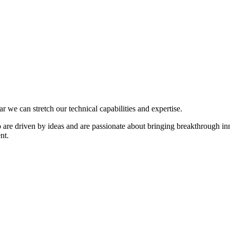
we can stretch our technical capabilities and expertise.
are driven by ideas and are passionate about bringing breakthrough inn
nt.