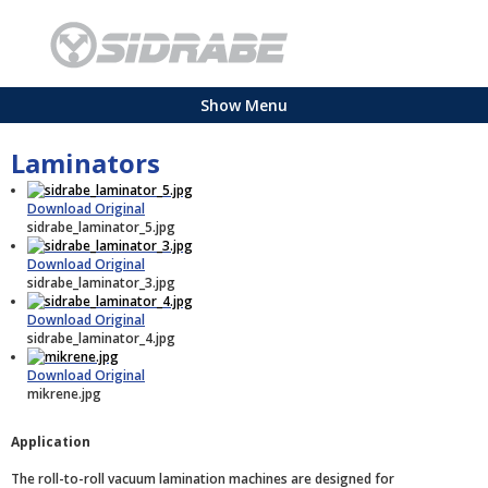
Show Menu
Laminators
Download Original
sidrabe_laminator_5.jpg
Download Original
sidrabe_laminator_3.jpg
Download Original
sidrabe_laminator_4.jpg
Download Original
mikrene.jpg
Application
The roll-to-roll vacuum lamination machines are designed for