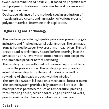
two-sided lamination of flexible PCB based on polyimide film
with polymeric photoresist under mechanical pressure and
heating in vacuum.
Qualitative advance of the methods used in production of
flexible printed circuits and lamination of various types of
polymer materials determine their application.
Engineering and Technology
The machines provide high quality processes preventing gas
inclusions and finished material delamination. The lamination
zone is formed between two press-and-heat rollers. Printed
circuit board is preliminary heated before entering into the
lamination zone. Two water-cooled rollers cool and press
the laminated product before rewinding.
The winding system with load cells ensures optimized tension
force in the process zone. The winding system provides
interleaf unwinding from the initial materials as well as
rewinding of the ready product with the interleaf.
The pumping system is based on a mechanical booster pump.
The control system provides fully automated process. The
major process parameters such as temperature, pressing
force, winding speed, tension force, edge position of webs,
pressure in the chamber are continuously monitored.
Data Sheet